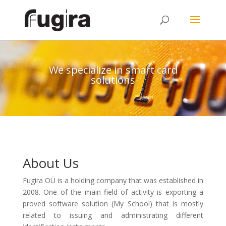
We specialize in smart card
solutions
About Us
Fugira OÜ is a holding company that was established in
2008. One of the main field of activity is exporting a
proved software solution (My School) that is mostly
related to issuing and administrating different