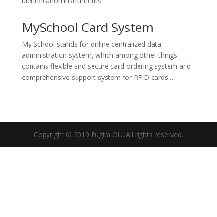
identification instruments…
MySchool Card System
My School stands for online centralized data
administration system, which among other things
contains flexible and secure card-ordering system and
comprehensive support system for RFID cards…
Copyright © 2019 Fugira OÜ. All rights reserved.