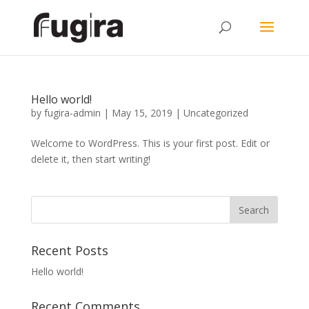
Hello world!
by
fugira-admin
|
May 15, 2019
|
Uncategorized
Welcome to WordPress. This is your first post. Edit or
delete it, then start writing!
Recent Posts
Hello world!
Recent Comments